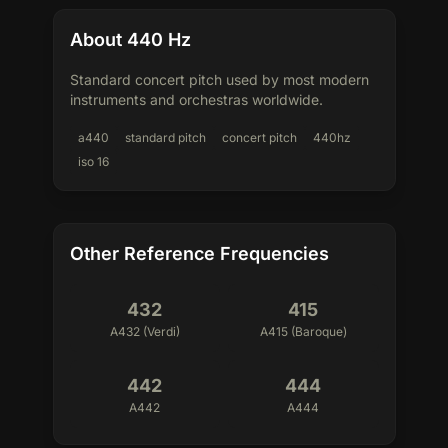
About 440 Hz
Standard concert pitch used by most modern
instruments and orchestras worldwide.
a440
standard pitch
concert pitch
440hz
iso 16
Other Reference Frequencies
432
415
A432 (Verdi)
A415 (Baroque)
442
444
A442
A444