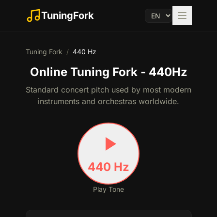
TuningFork
Tuning Fork
/
440
Hz
Online Tuning Fork - 440Hz
Standard concert pitch used by most modern
instruments and orchestras worldwide.
440
Hz
Play Tone