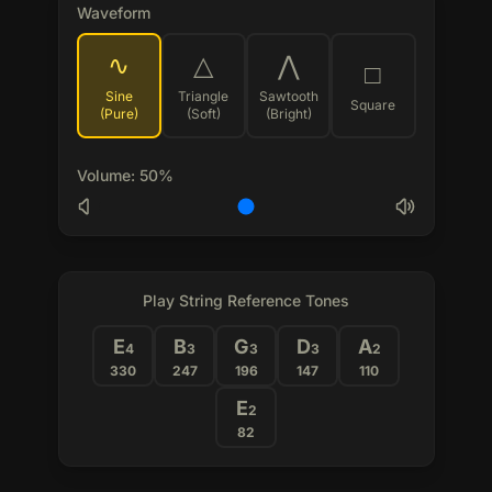
Waveform
∿
△
⋀
□
Sine
Triangle
Sawtooth
Square
(Pure)
(Soft)
(Bright)
Volume
:
50
%
Play String Reference Tones
E
B
G
D
A
4
3
3
3
2
330
247
196
147
110
E
2
82