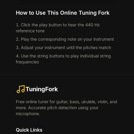
How to Use This Online Tuning Fork
Click the play button to hear the 440 Hz
reference tone
Play the corresponding note on your instrument
Adjust your instrument until the pitches match
Use the string buttons to play individual string
frequencies
TuningFork
Free online tuner for guitar, bass, ukulele, violin, and
more. Accurate pitch detection using your
microphone.
Quick Links