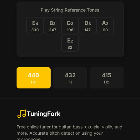
Play String Reference Tones
E
B
G
D
A
4
3
3
3
2
330
247
196
147
110
E
2
82
440
432
415
Hz
Hz
Hz
TuningFork
Free online tuner for guitar, bass, ukulele, violin, and
more. Accurate pitch detection using your
microphone.