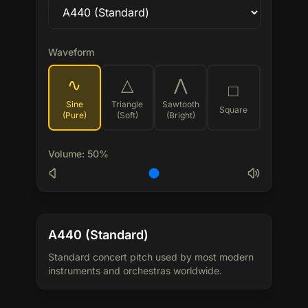
Waveform
∿
△
⋀
□
Sine
Triangle
Sawtooth
Square
(Pure)
(Soft)
(Bright)
Volume
:
50
%
A440 (Standard)
Standard concert pitch used by most modern
instruments and orchestras worldwide.