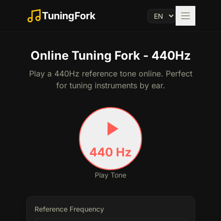
TuningFork
Online Tuning Fork - 440Hz
Play a 440Hz reference tone online. Perfect
for tuning instruments by ear.
440
Hz
Play Tone
Reference Frequency