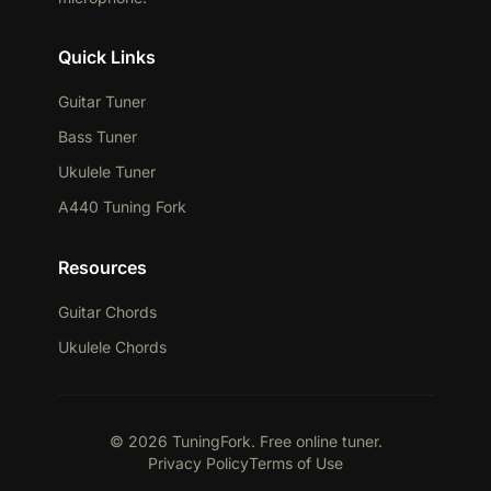
Quick Links
Guitar Tuner
Bass Tuner
Ukulele Tuner
A440 Tuning Fork
Resources
Guitar Chords
Ukulele Chords
© 2026 TuningFork. Free online tuner.
Privacy Policy
Terms of Use