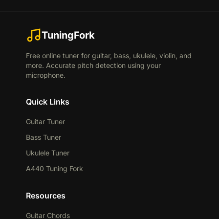
TuningFork
Free online tuner for guitar, bass, ukulele, violin, and
more. Accurate pitch detection using your
microphone.
Quick Links
Guitar Tuner
Bass Tuner
Ukulele Tuner
A440 Tuning Fork
Resources
Guitar Chords