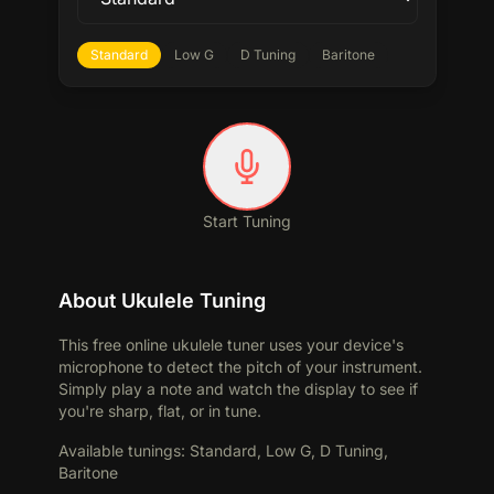
Standard
Low G
D Tuning
Baritone
Start Tuning
About Ukulele Tuning
This free online ukulele tuner uses your device's
microphone to detect the pitch of your instrument.
Simply play a note and watch the display to see if
you're sharp, flat, or in tune.
Available tunings
:
Standard, Low G, D Tuning,
Baritone