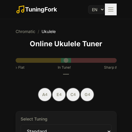
TuningFork
Chromatic
/
Ukulele
Online Ukulele Tuner
♭
Flat
In Tune!
Sharp
♯
—
A
E
C
G
4
4
4
4
Select Tuning