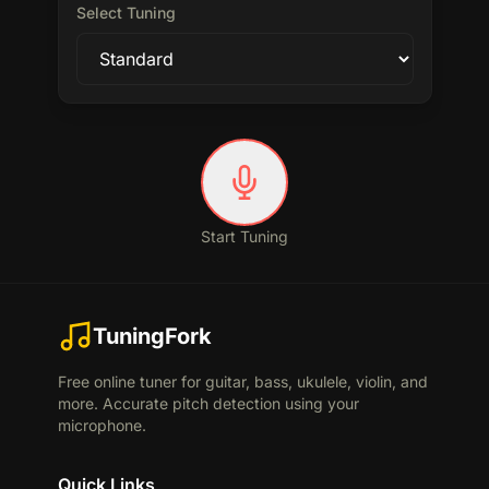
Select Tuning
Start Tuning
TuningFork
Free online tuner for guitar, bass, ukulele, violin, and
more. Accurate pitch detection using your
microphone.
Quick Links