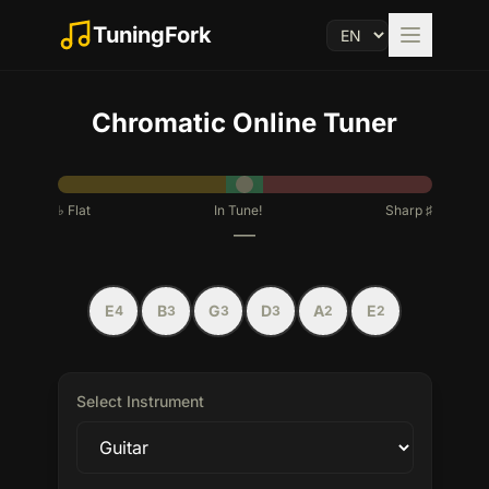
TuningFork
Chromatic
Online Tuner
♭
Flat
In Tune!
Sharp
♯
—
E
B
G
D
A
E
4
3
3
3
2
2
Select Instrument