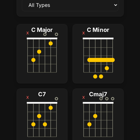
C Major
C Minor
x
x
C7
Cmaj7
x
x