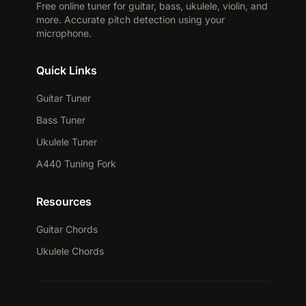
Free online tuner for guitar, bass, ukulele, violin, and
more. Accurate pitch detection using your
microphone.
Quick Links
Guitar Tuner
Bass Tuner
Ukulele Tuner
A440 Tuning Fork
Resources
Guitar Chords
Ukulele Chords