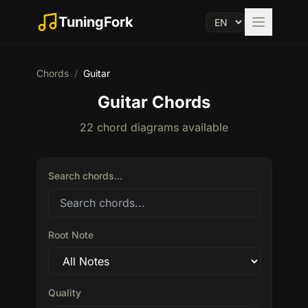
TuningFork
Chords
/
Guitar
Guitar Chords
22 chord diagrams available
Search chords...
Root Note
Quality