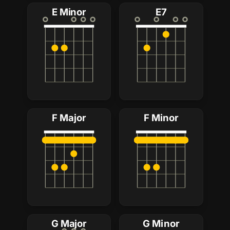
E Minor
E7
F Major
F Minor
G Major
G Minor