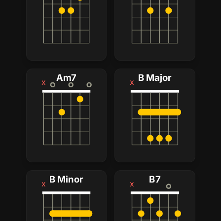
Am7
B Major
x
x
B Minor
B7
x
x