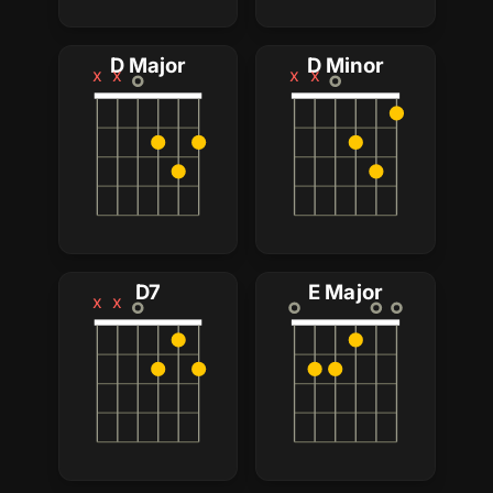
D Major
D Minor
x
x
x
x
D7
E Major
x
x