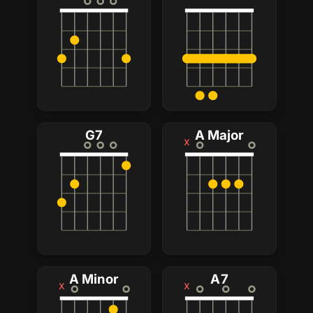
G7
A Major
x
A Minor
A7
x
x