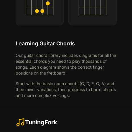
Learning Guitar Chords
Our guitar chord library includes diagrams for all the
essential chords you need to play thousands of
songs. Each diagram shows the correct finger
positions on the fretboard.
Start with the basic open chords (C, D, E, G, A) and
their minor variations, then progress to barre chords
and more complex voicings.
TuningFork