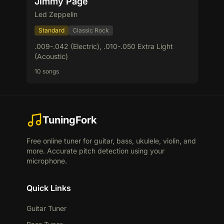
Jimmy Page
Led Zeppelin
Standard
Classic Rock
.009-.042 (Electric), .010-.050 Extra Light
(Acoustic)
10 songs
TuningFork
Free online tuner for guitar, bass, ukulele, violin, and
more. Accurate pitch detection using your
microphone.
Quick Links
Guitar Tuner