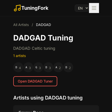
TuningFork
All Artists
/
DADGAD
DADGAD Tuning
DADGAD Celtic tuning
1 artists
D
A
G
D
A
D
4
3
3
3
2
2
Open DADGAD Tuner
Artists using DADGAD tuning