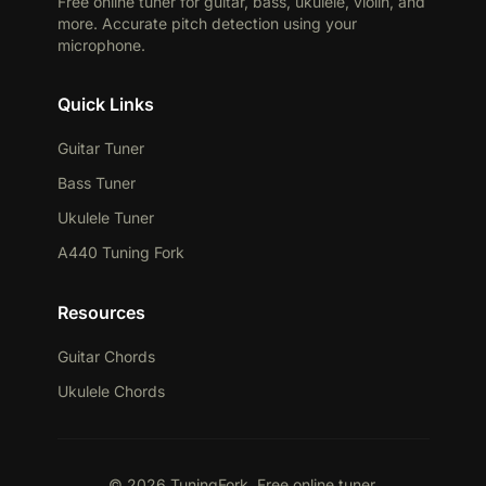
Free online tuner for guitar, bass, ukulele, violin, and
more. Accurate pitch detection using your
microphone.
Quick Links
Guitar Tuner
Bass Tuner
Ukulele Tuner
A440 Tuning Fork
Resources
Guitar Chords
Ukulele Chords
© 2026 TuningFork. Free online tuner.