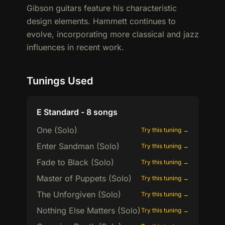
Gibson guitars feature his characteristic
design elements. Hammett continues to
evolve, incorporating more classical and jazz
influences in recent work.
Tunings Used
E Standard - 8 songs
One (Solo)
Try this tuning →
Enter Sandman (Solo)
Try this tuning →
Fade to Black (Solo)
Try this tuning →
Master of Puppets (Solo)
Try this tuning →
The Unforgiven (Solo)
Try this tuning →
Nothing Else Matters (Solo)
Try this tuning →