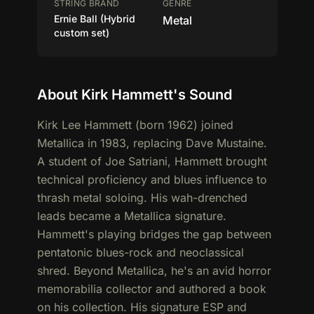
STRING BRAND
GENRE
Ernie Ball (Hybrid
Metal
custom set)
About Kirk Hammett's Sound
Kirk Lee Hammett (born 1962) joined
Metallica in 1983, replacing Dave Mustaine.
A student of Joe Satriani, Hammett brought
technical proficiency and blues influence to
thrash metal soloing. His wah-drenched
leads became a Metallica signature.
Hammett's playing bridges the gap between
pentatonic blues-rock and neoclassical
shred. Beyond Metallica, he's an avid horror
memorabilia collector and authored a book
on his collection. His signature ESP and