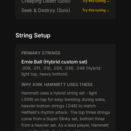
Creeping Death (Solo)
Try this tuning →
Seek & Destroy (Solo)
Try this tuning →
String Setup
PRIMARY STRINGS
Ernie Ball (Hybrid custom set)
.009, .011, .016, .026, .036, .048 (Hybrid:
light top, heavy bottom)
WHY KIRK HAMMETT USES THESE
Hammett uses a hybrid string set - light
(.009) on top for easy bending during solos,
heavier bottom strings (.048) to match
Hetfield's rhythm attack. The top three strings
come from a Super Slinky set, bottom three
from a heavier set. As a lead player, Hammett