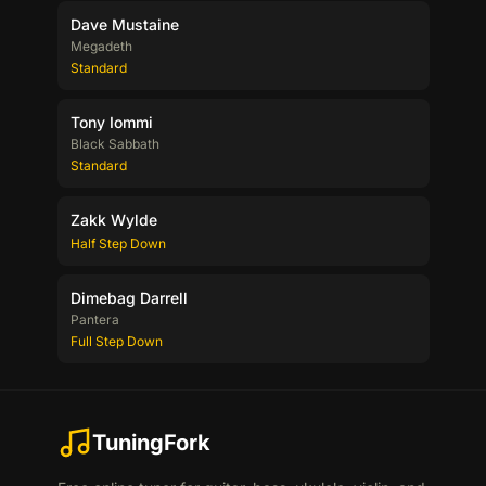
Dave Mustaine
Megadeth
Standard
Tony Iommi
Black Sabbath
Standard
Zakk Wylde
Half Step Down
Dimebag Darrell
Pantera
Full Step Down
TuningFork