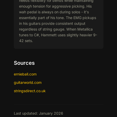
needs flexibility for bends while maintaining
enough tension for aggressive picking. His
wah pedal is always on during solos - it's
essentially part of his tone. The EMG pickups
in his guitars provide consistent output
regardless of string gauge. When Metallica
tunes to C#, Hammett uses slightly heavier 9-
42 sets.
Sources
ernieball.com
guitarworld.com
stringsdirect.co.uk
Last updated: January 2026