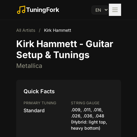
TuningFork
All Artists
/
Kirk Hammett
Kirk Hammett - Guitar
Setup & Tunings
Metallica
Quick Facts
PRIMARY TUNING
STRING GAUGE
.009, .011, .016,
Standard
.026, .036, .048
(Hybrid: light top,
heavy bottom)