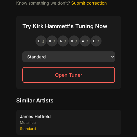
Know something we don't?
Submit correction
Try Kirk Hammett's Tuning Now
E
B
G
D
A
E
4
3
3
3
2
2
Open Tuner
Similar Artists
James Hetfield
Metallica
Standard