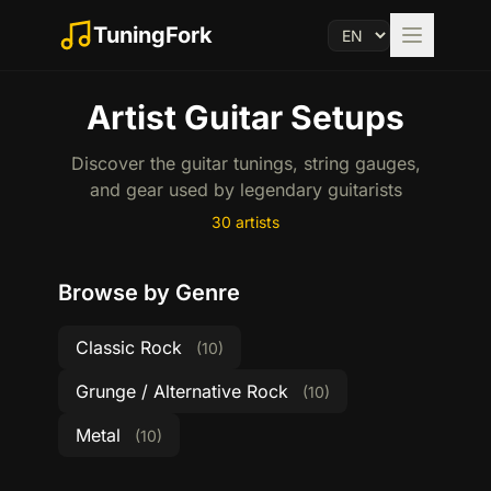
TuningFork
Artist Guitar Setups
Discover the guitar tunings, string gauges,
and gear used by legendary guitarists
30 artists
Browse by Genre
Classic Rock
(10)
Grunge / Alternative Rock
(10)
Metal
(10)