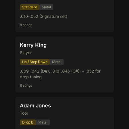
Standard
Metal
.010-.052 (Signature set)
8 songs
Kerry King
Slayer
Half Step Down
Metal
.009-.042 (D#), .010-.046 (C#), + .052 for
drop tuning
8 songs
Adam Jones
Tool
Drop D
Metal