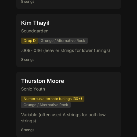
8 songs
Kim Thayil
Soundgarden
Drop D
Grunge / Alternative Rock
.009-.046 (heavier strings for lower tunings)
8 songs
Thurston Moore
Sonic Youth
Numerous alternate tunings (30+)
Grunge / Alternative Rock
Variable (often used A strings for both low
strings)
8 songs