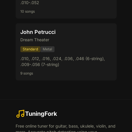
.010-.052
10 songs
John Petrucci
Dream Theater
Standard
Metal
.010, .012, .016, .024, .036, .046 (6-string),
.009-.056 (7-string)
9 songs
TuningFork
Free online tuner for guitar, bass, ukulele, violin, and
more. Accurate pitch detection using your