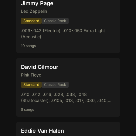
Jimmy Page
Led Zeppelin
Standard
Classic Rock
.009-.042 (Electric), .010-.050 Extra Light
(Acoustic)
10 songs
David Gilmour
Pink Floyd
Standard
Classic Rock
.010, .012, .016, .028, .038, .048
(Stratocaster), .0105, .013, .017, .030, .040,
.050 (Les Paul)
8 songs
Eddie Van Halen