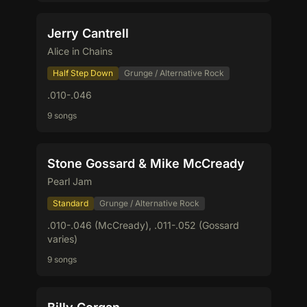
Jerry Cantrell
Alice in Chains
Half Step Down
Grunge / Alternative Rock
.010-.046
9 songs
Stone Gossard & Mike McCready
Pearl Jam
Standard
Grunge / Alternative Rock
.010-.046 (McCready), .011-.052 (Gossard
varies)
9 songs