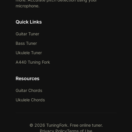
microphone.
Quick Links
Guitar Tuner
Bass Tuner
Ukulele Tuner
A440 Tuning Fork
Resources
Guitar Chords
Ukulele Chords
© 2026 TuningFork. Free online tuner.
Privacy Policy
Terms of Use