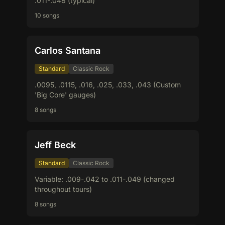
.011-.048 (typical)
10 songs
Carlos Santana
Standard
Classic Rock
.0095, .0115, .016, .025, .033, .043 (Custom
'Big Core' gauges)
8 songs
Jeff Beck
Standard
Classic Rock
Variable: .009-.042 to .011-.049 (changed
throughout tours)
8 songs