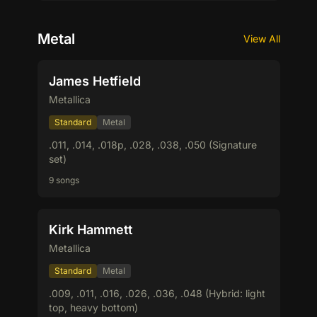
Metal
View All
James Hetfield
Metallica
Standard
Metal
.011, .014, .018p, .028, .038, .050 (Signature
set)
9 songs
Kirk Hammett
Metallica
Standard
Metal
.009, .011, .016, .026, .036, .048 (Hybrid: light
top, heavy bottom)