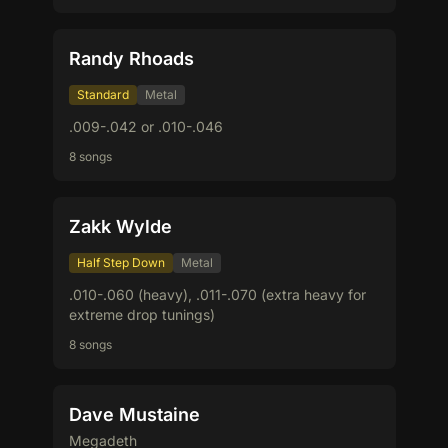
Randy Rhoads
Standard
Metal
.009-.042 or .010-.046
8 songs
Zakk Wylde
Half Step Down
Metal
.010-.060 (heavy), .011-.070 (extra heavy for
extreme drop tunings)
8 songs
Dave Mustaine
Megadeth