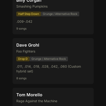
Billy Corgan
Smashing Pumpkins
Half Step Down
Grunge / Alternative Rock
.009-.042
9 songs
Dave Grohl
Foo Fighters
Drop D
Grunge / Alternative Rock
.011, .014, .018, .028, .042, .060 (Custom
hybrid set)
8 songs
Tom Morello
Rage Against the Machine