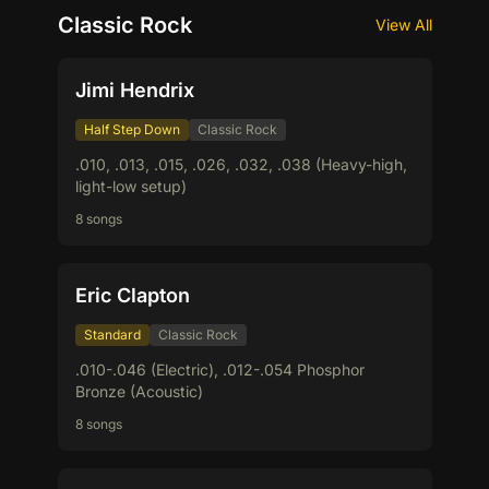
Classic Rock
View All
Jimi Hendrix
Half Step Down
Classic Rock
.010, .013, .015, .026, .032, .038 (Heavy-high,
light-low setup)
8 songs
Eric Clapton
Standard
Classic Rock
.010-.046 (Electric), .012-.054 Phosphor
Bronze (Acoustic)
8 songs