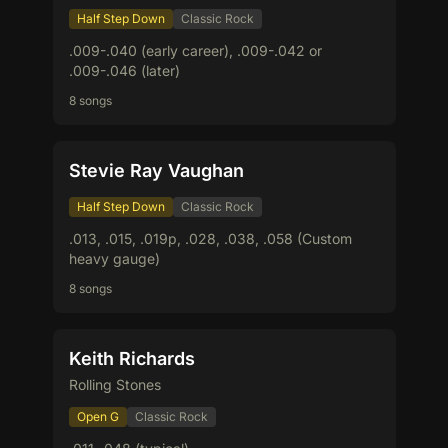
Half Step Down
Classic Rock
.009-.040 (early career), .009-.042 or
.009-.046 (later)
8 songs
Stevie Ray Vaughan
Half Step Down
Classic Rock
.013, .015, .019p, .028, .038, .058 (Custom
heavy gauge)
8 songs
Keith Richards
Rolling Stones
Open G
Classic Rock