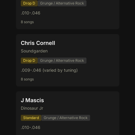
Drop D
Grunge / Alternative Rock
.010-.046
8 songs
Chris Cornell
Soundgarden
Drop D
Grunge / Alternative Rock
.009-.046 (varied by tuning)
8 songs
J Mascis
Dinosaur Jr
Standard
Grunge / Alternative Rock
.010-.046