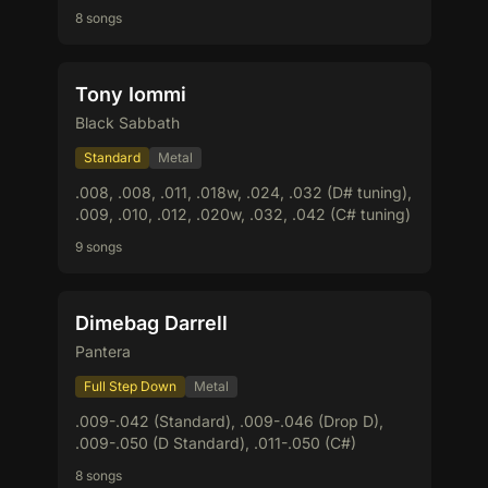
8 songs
Tony Iommi
Black Sabbath
Standard
Metal
.008, .008, .011, .018w, .024, .032 (D# tuning),
.009, .010, .012, .020w, .032, .042 (C# tuning)
9 songs
Dimebag Darrell
Pantera
Full Step Down
Metal
.009-.042 (Standard), .009-.046 (Drop D),
.009-.050 (D Standard), .011-.050 (C#)
8 songs