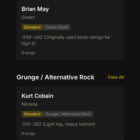
Brian May
Queen
Standard
Classic Rock
.009-.042 (Originally used banjo strings for
high E)
9 songs
Grunge / Alternative Rock
View All
Kurt Cobain
Nirvana
Standard
Grunge / Alternative Rock
.010-.052 (Light top, heavy bottom)
9 songs